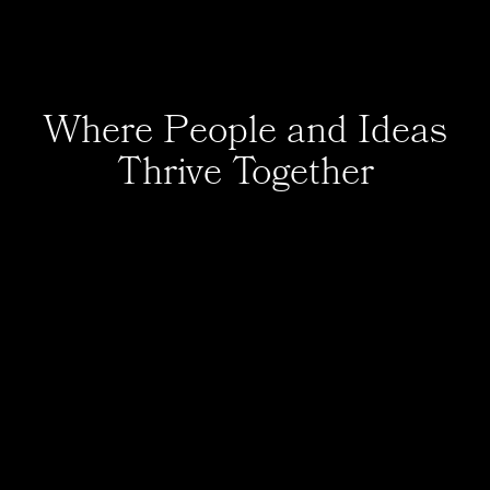
Where People and Ideas
Thrive Together