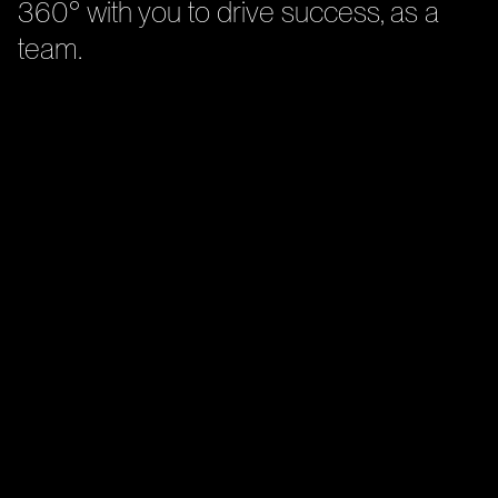
360° with you to drive success, as a
team.