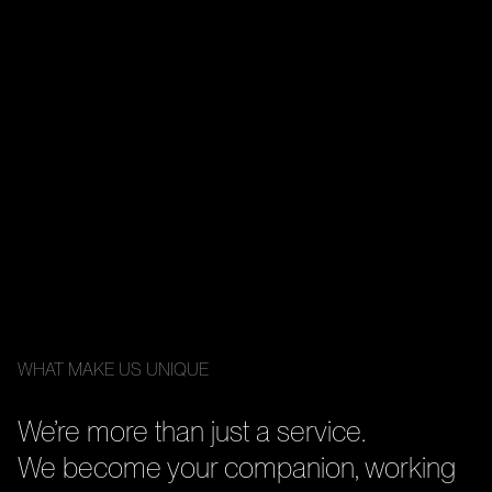
WHAT MAKE US UNIQUE
We’re more than just a service.
We become your companion, working